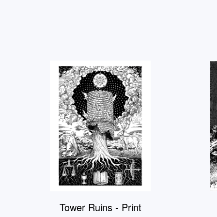
Tower Ruins - Print