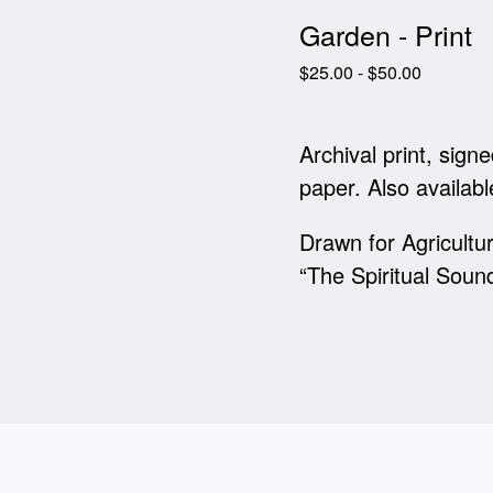
Garden - Print
$
25.00
-
$
50.00
Archival print, sig
paper. Also availabl
Drawn for Agricultur
“The Spiritual Soun