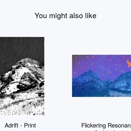
You might also like
Adrift - Print
Flickering Resonan