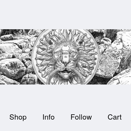
Shop
Info
Follow
Cart