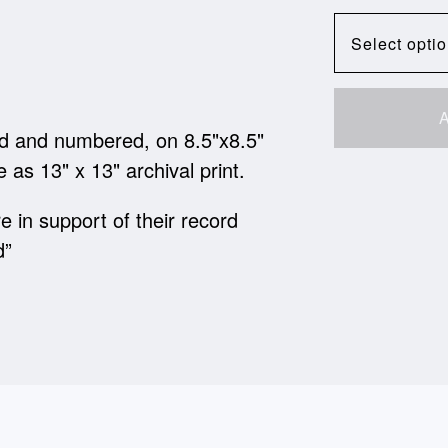
A
ned and numbered, on 8.5"x8.5"
e as 13" x 13" archival print.
e in support of their record
d”