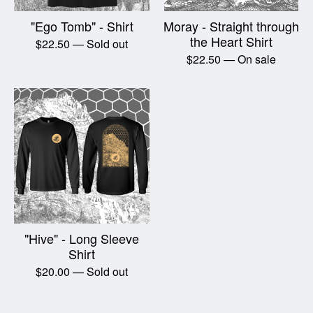
"Ego Tomb" - Shirt
Moray - Straight through
the Heart Shirt
$
22.50
— Sold out
$
22.50
— On sale
"Hive" - Long Sleeve
Shirt
$
20.00
— Sold out