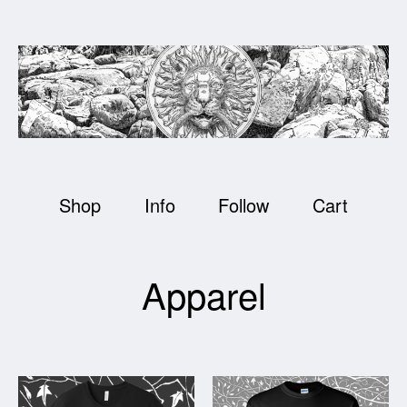
Shop
Info
Follow
Cart
Apparel