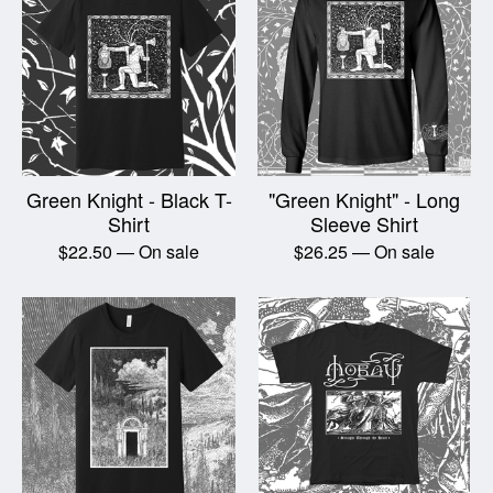
Green Knight - Black T-
"Green Knight" - Long
Shirt
Sleeve Shirt
$
22.50
— On sale
$
26.25
— On sale